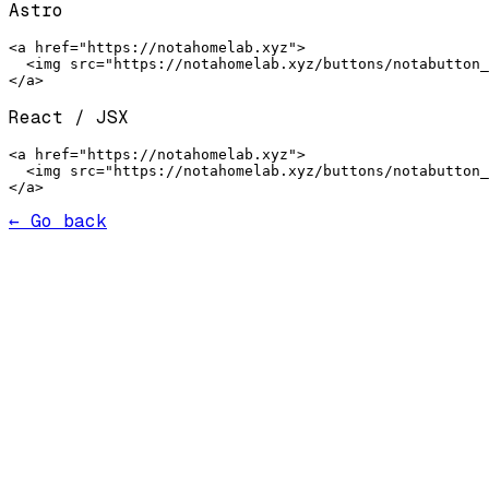
Astro
<a href="https://notahomelab.xyz">

  <img src="https://notahomelab.xyz/buttons/notabutton_
</a>
React / JSX
<a href="https://notahomelab.xyz">

  <img src="https://notahomelab.xyz/buttons/notabutton_
</a>
← Go back