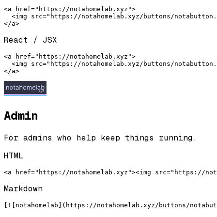
<a href="https://notahomelab.xyz">

  <img src="https://notahomelab.xyz/buttons/notabutton.
</a>
React / JSX
<a href="https://notahomelab.xyz">

  <img src="https://notahomelab.xyz/buttons/notabutton.
</a>
Admin
For admins who help keep things running.
HTML
<a href="https://notahomelab.xyz"><img src="https://not
Markdown
[![notahomelab](https://notahomelab.xyz/buttons/notabut