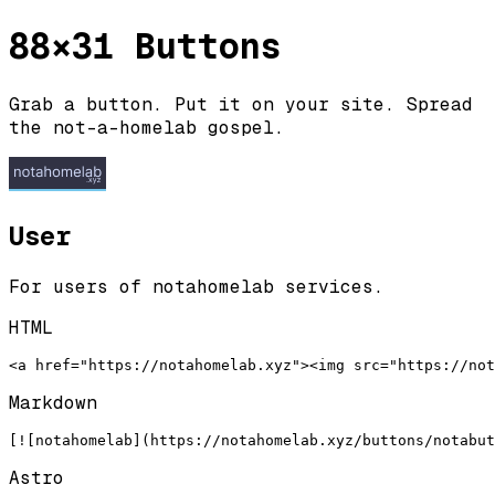
88×31 Buttons
Grab a button. Put it on your site. Spread
the not-a-homelab gospel.
User
For users of notahomelab services.
HTML
<a href="https://notahomelab.xyz"><img src="https://not
Markdown
[![notahomelab](https://notahomelab.xyz/buttons/notabu
Astro