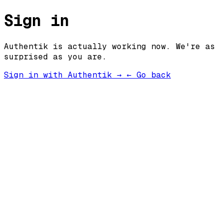
Sign in
Authentik is actually working now. We're as
surprised as you are.
Sign in with Authentik →
← Go back