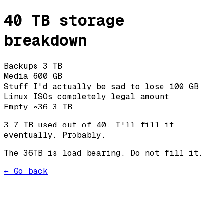
40 TB storage
breakdown
Backups
3 TB
Media
600 GB
Stuff I'd actually be sad to lose
100 GB
Linux ISOs
completely legal amount
Empty
~36.3 TB
3.7 TB used out of 40. I'll fill it
eventually. Probably.
The 36TB is load bearing. Do not fill it.
← Go back